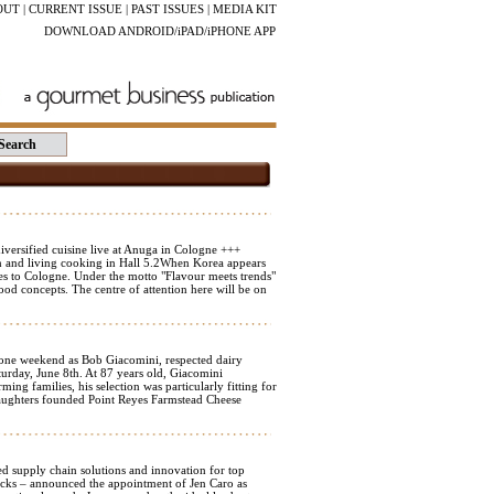
OUT
|
CURRENT ISSUE
|
PAST ISSUES
|
MEDIA KIT
DOWNLOAD ANDROID/iPAD/iPHONE APP
versified cuisine live at Anuga in Cologne +++
n and living cooking in Hall 5.2When Korea appears
ties to Cologne. Under the motto "Flavour meets trends"
od concepts. The centre of attention here will be on
ne weekend as Bob Giacomini, respected dairy
urday, June 8th. At 87 years old, Giacomini
ing families, his selection was particularly fitting for
daughters founded Point Reyes Farmstead Cheese
supply chain solutions and innovation for top
nacks – announced the appointment of Jen Caro as