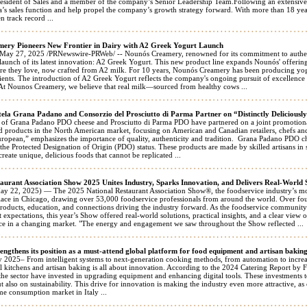
resident of Sales and a member of the company’s Senior Leadership Team.Following an extensive n
’s sales function and help propel the company’s growth strategy forward. With more than 18 years
n track record ...
ery Pioneers New Frontier in Dairy with A2 Greek Yogurt Launch
 27, 2025 /PRNewswire-PRWeb/ -- Nounós Creamery, renowned for its commitment to authentic
launch of its latest innovation: A2 Greek Yogurt. This new product line expands Nounós' offerin
ture they love, now crafted from A2 milk. For 10 years, Nounós Creamery has been producing yogu
ients. The introduction of A2 Greek Yogurt reflects the company's ongoing pursuit of excellence
"At Nounos Creamery, we believe that real milk—sourced from healthy cows ...
tela Grana Padano and Consorzio del Prosciutto di Parma Partner on “Distinctly Deliciou
 of Grana Padano PDO cheese and Prosciutto di Parma PDO have partnered on a joint promotional
 products in the North American market, focusing on American and Canadian retailers, chefs a
uropean,” emphasizes the importance of quality, authenticity and tradition. Grana Padano PDO 
the Protected Designation of Origin (PDO) status. These products are made by skilled artisans in 
create unique, delicious foods that cannot be replicated ...
aurant Association Show 2025 Unites Industry, Sparks Innovation, and Delivers Real-World 
22, 2025) — The 2025 National Restaurant Association Show®, the foodservice industry’s most
ce in Chicago, drawing over 53,000 foodservice professionals from around the world. Over fo
products, education, and connections driving the industry forward. As the foodservice community 
 expectations, this year’s Show offered real-world solutions, practical insights, and a clear view 
ce in a changing market. "The energy and engagement we saw throughout the Show reflected ...
engthens its position as a must-attend global platform for food equipment and artisan bakin
 2025– From intelligent systems to next-generation cooking methods, from automation to increas
al kitchens and artisan baking is all about innovation. According to the 2024 Catering Report b
he sector have invested in upgrading equipment and enhancing digital tools. These investments to
t also on sustainability. This drive for innovation is making the industry even more attractive, as
me consumption market in Italy ...