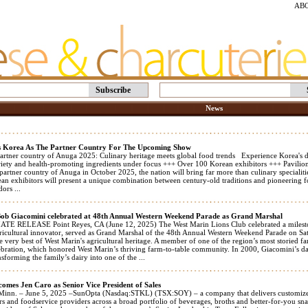
AB
Subscribe
News
 Korea As The Partner Country For The Upcoming Show
partner country of Anuga 2025: Culinary heritage meets global food trends Experience Korea's di
iety and health-promoting ingredients under focus +++ Over 100 Korean exhibitors +++ Pavilio
l partner country of Anuga in October 2025, the nation will bring far more than culinary speciali
n exhibitors will present a unique combination between century-old traditions and pioneering fo
ors ...
Bob Giacomini celebrated at 48th Annual Western Weekend Parade as Grand Marshal
E RELEASE Point Reyes, CA (June 12, 2025) The West Marin Lions Club celebrated a milesto
ricultural innovator, served as Grand Marshal of the 48th Annual Western Weekend Parade on Sat
e very best of West Marin's agricultural heritage. A member of one of the region’s most storied farm
elebration, which honored West Marin’s thriving farm-to-table community. In 2000, Giacomini’s 
forming the family’s dairy into one of the ...
omes Jen Caro as Senior Vice President of Sales
Minn. – June 5, 2025 –SunOpta (Nasdaq:STKL) (TSX:SOY) – a company that delivers customized 
ers and foodservice providers across a broad portfolio of beverages, broths and better-for-you s