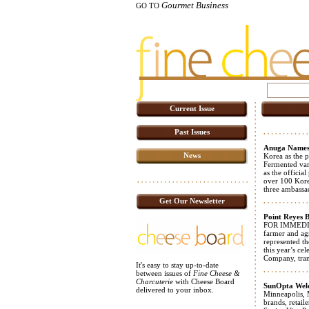
Gourmet Business
GO TO
Current Issue
Past Issues
Anuga Names
News
Korea as the 
Fermented var
as the officia
over 100 Korea
three ambassad
Get Our Newsletter
Point Reyes 
FOR IMMEDIAT
farmer and ag
represented th
this year’s c
Company, trans
It's easy to stay up-to-date
between issues of
Fine Cheese &
Charcuterie
with Cheese Board
SunOpta Welc
delivered to your inbox.
Minneapolis, 
brands, retail