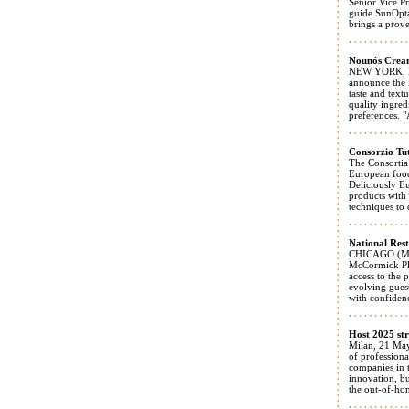
Senior Vice P
guide SunOpta
brings a prove
Nounós Cream
NEW YORK, May
announce the 
taste and tex
quality ingred
preferences. 
Consorzio Tu
The Consortia
European food
Deliciously E
products with 
techniques to 
National Rest
CHICAGO (May 
McCormick Pla
access to the 
evolving guest
with confiden
Host 2025 str
Milan, 21 May
of profession
companies in t
innovation, bu
the out-of-ho