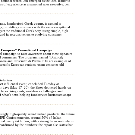
ational search, Jen emerged as the ideal leader to
 of experience as a seasoned sales executive, Jen
, handcrafted Greek yogurt, is excited to
gs, providing consumers with the same exceptional
rt the traditional Greek way, using simple, high-
 and its responsiveness to evolving consumer
sly European” Promotional Campaign
 campaign to raise awareness about these signature
nd consumers. The program, named “Distinctly
cheese and Prosciutto di Parma PDO are examples of
specific European regions, using centuries-old
Solutions
 influential event, concluded Tuesday at
ur days (May 17–20), the Show delivered hands-on
faces rising costs, workforce challenges, and
of what’s next, helping foodservice businesses adapt
g
ingly high-quality semi-finished products: the future
y FIPE-Confcommercio, around 50% of Italian
tal nearly €4 billion, with a strong focus not only on
 confirmed by the numbers: the report also states that