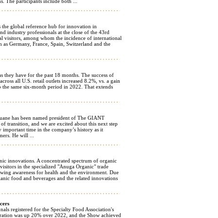
. The participants include both ...
s the global reference hub for innovation in
d industry professionals at the close of the 43rd
al visitors, among whom the incidence of international
ch as Germany, France, Spain, Switzerland and the
as they have for the past 18 months. The success of
cross all U.S. retail outlets increased 8.2%, vs. a gain
o the same six-month period in 2022. That extends
ane has been named president of The GIANT
transition, and we are excited about this next step
y important time in the company’s history as it
ers. He will ...
nic innovations. A concentrated spectrum of organic
isitors in the specialized "Anuga Organic" trade
rowing awareness for health and the environment. Due
ganic food and beverages and the related innovations
cers
s registered for the Specialty Food Association's
tration was up 20% over 2022, and the Show achieved