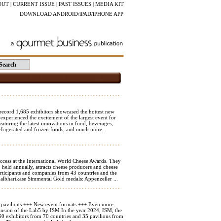
OUT
|
CURRENT ISSUE
|
PAST ISSUES
|
MEDIA KIT
DOWNLOAD ANDROID/iPAD/iPHONE APP
ord 1,685 exhibitors showcased the hottest new
 experienced the excitement of the largest event for
aturing the latest innovations in food, beverages,
refrigerated and frozen foods, and much more.
ccess at the International World Cheese Awards. They
held annually, attracts cheese producers and cheese
rticipants and companies from 43 countries and the
Halbhartkäse Simmental Gold medals: Appenzeller ...
5 pavilions +++ New event formats +++ Even more
ansion of the Lab5 by ISM In the year 2024, ISM, the
,350 exhibitors from 70 countries and 35 pavilions from