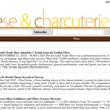
AB
Subscribe
News
abel Trade Show Identifies 5 Trends from the Exhibit Floor
VEMBER 15, 2023) - PLMA’s 2023 Private Label Trade Show was a phenomenal success. A rec
ors, packaging, ingredients and services. More than 13,000 exhibitors, retailers and other visitors
n North America. It was held Nov. 12-14 in Chicago. The sold-out show floor had 2,740 booths fe
uty, baby care, household goods, kitchenware, general merchandise, wine and spirits, pet care, 
23 ‘THE STORE BRANDS PHENOMENON’ ...
 At World Cheese Awards in Norway
 2nd 2023 – Elsa Group, a Swiss leading player in the cheese industry, is proud to share its su
rded 15 medals comprising 1 super gold, 4 gold, 6 silver and 4 bronze medals. The competition, 
all over the world. This year’s awards ceremony took place in Trondheim, Norway. It gathered pa
by 264 experts, tasted 4’502 different cheeses. Elsa Group awarded cheeses: Super Gold medal: 
racts More Exhibitors and Offers Greater Diversity
e exhibitors, more diversity and new highlights +++ 1,350 exhibitors from 70 countries +++ 3
 +++ Speed dating for exhibitors and influencers +++ ISM Party for Young Professionals +++ Exp
 trade fair for sweets and snacks, is more international and diversified than ever before. With 1