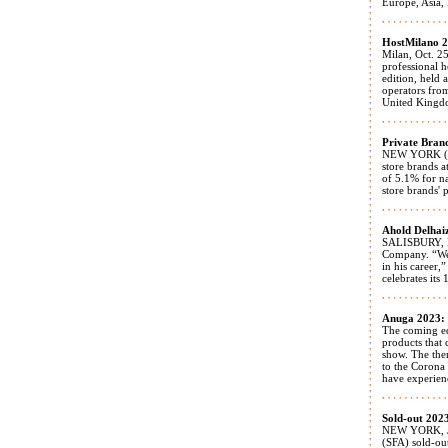
Europe, Asia, 
HostMilano 20
Milan, Oct. 25
professional h
edition, held
operators fro
United Kingdom
Private Brand
NEW YORK (July
store brands a
of 5.1% for n
store brands' 
Ahold Delhai
SALISBURY, N
Company. “We 
in his career,
celebrates its
Anuga 2023: T
The coming ed
products that 
show. The the
to the Corona 
have experienc
Sold-out 202
NEW YORK, Jun
(SFA) sold-ou