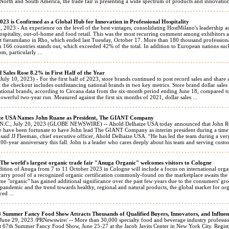
North and South America, the trade fair is presenting a wide spectrum of products and innovations
23 is Confirmed as a Global Hub for Innovation in Professional Hospitality
, 2023 - An experience on the level of the best vintages, consolidating HostMilano's leadership a
ospitality, out-of-home and food retail. This was the most recurring comment among exhibitors an
 at fieramilano in Rho, which ended last Tuesday, October 17. More than 180 thousand profession
m 166 countries stands out, which exceeded 42% of the total. In addition to European nations su
, particularly ...
 Sales Rose 8.2% in First Half of the Year
 10, 2023) - For the first half of 2023, store brands continued to post record sales and share 
t the checkout includes outdistancing national brands in two key metrics. Store brand dollar sales a
ational brands, according to Circana data from the six-month period ending June 18, compared t
powerful two-year run. Measured against the first six months of 2021, dollar sales ...
ze USA Names John Ruane as President, The GIANT Company
.C., July 20, 2023 (GLOBE NEWSWIRE) -- Ahold Delhaize USA today announced that John Ru
have been fortunate to have John lead The GIANT Company as interim president during a time of 
” said JJ Fleeman, chief executive officer, Ahold Delhaize USA. “He has led the team during a ver
 100-year anniversary this fall. John is a leader who cares deeply about his team and serving custom
he world's largest organic trade fair "Anuga Organic" welcomes visitors to Cologne
ition of Anuga from 7 to 11 October 2023 in Cologne will include a focus on international orga
carry proof of a recognized organic certification commonly-found on the marketplace awaits the v
me "organic" has gained additional significance over the past few years due to the consumers' g
pandemic and the trend towards healthy, regional and natural products, the global market for or
ed ...
3 Summer Fancy Food Show Attracts Thousands of Qualified Buyers, Innovators, and Influen
e 29, 2023 /PRNewswire/ -- More than 30,000 specialty food and beverage industry professional
t 67th Summer Fancy Food Show, June 25-27 at the Jacob Javits Center in New York City. Regis