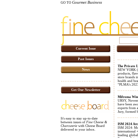
Gourmet Business
GO TO
Current Issue
Past Issues
The Private L
News
NEW YORK (NO
products, flav
store brands i
health and bea
“PLMA’s 20
Get Our Newsletter
Mifroma Wins
URSY, November
have been awa
experts from 
Jury, formed 
It's easy to stay up-to-date
between issues of
Fine Cheese &
ISM 2024 Att
Charcuterie
with Cheese Board
ISM 2024: Mor
delivered to your inbox.
international
leading global