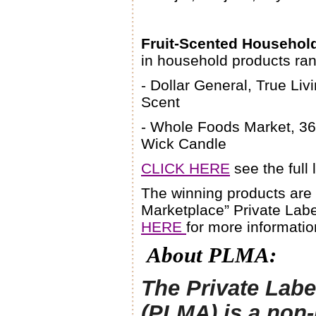
Fruit-Scented Househol
in household products ran
- Dollar General, True Li
Scent
- Whole Foods Market, 36
Wick Candle
CLICK HERE
see the full 
The winning products are
Marketplace” Private Labe
HERE
for more informatio
About PLMA:
The Private Labe
(PLMA) is a non-