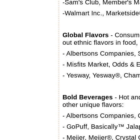
-Sam's Club, Member's M
-Walmart Inc., Marketside
Global Flavors
- Consume
out ethnic flavors in foo
- Albertsons Companies, 
- Misfits Market, Odds & 
- Yesway, Yesway®, Cham
Bold Beverages
- Hot an
other unique flavors:
- Albertsons Companies,
- GoPuff, Basically™ Jal
- Meijer, Meijer®, Crysta