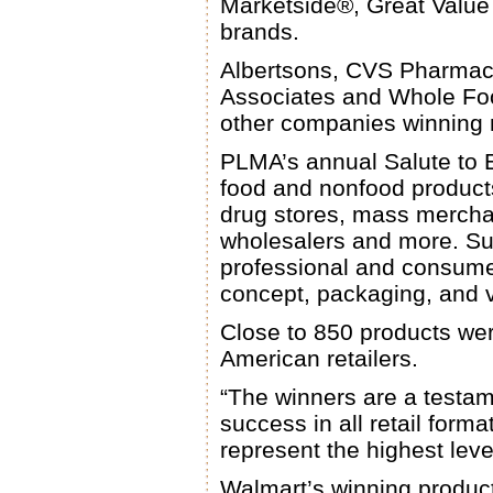
Marketside®, Great Valu
brands.
Albertsons, CVS Pharmacy
Associates and Whole Fo
other companies winning 
PLMA’s annual Salute to 
food and nonfood products
drug stores, mass merchan
wholesalers and more. Su
professional and consumer 
concept, packaging, and 
Close to 850 products we
American retailers.
“The winners are a testam
success in all retail for
represent the highest lev
Walmart’s winning product