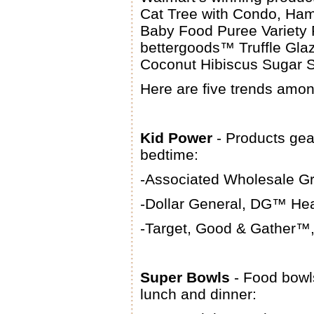
Cat Tree with Condo, Ham
Baby Food Puree Variety 
bettergoods™ Truffle Gla
Coconut Hibiscus Sugar S
Here are five trends amo
Kid Power
- Products gea
bedtime:
-Associated Wholesale Gr
-Dollar General, DG™ Hea
-Target, Good & Gather™,
Super Bowls
- Food bowls
lunch and dinner: