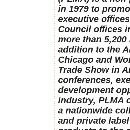
in 1979 to promo
executive office
Council offices
more than 5,200
addition to the 
Chicago and Worl
Trade Show in A
conferences, exe
development oppo
industry, PLMA 
a nationwide coll
and private labe