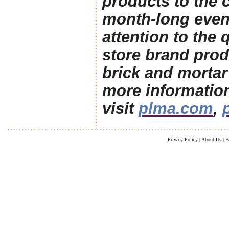
products to the 
month-long even
attention to the 
store brand prod
brick and mortar 
more informatio
visit
plma.com
,
Privacy Policy
|
About Us
|
F