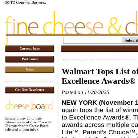
Gourmet Business
GO TO
Subscri
Current Issue
Past Issues
Walmart Tops List o
News
Excellence Awards®
Get Our Newsletter
Posted on 11/20/2025
NEW YORK (November 16
again tops the list of win
to Excellence Awards®. Th
It's easy to stay up-to-date
between issues of
Fine Cheese &
awards across multiple cat
Charcuterie
with Cheese Board
delivered to your inbox.
Life™, Parent's Choice™