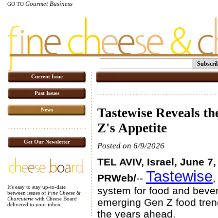
Gourmet Business
GO TO
Subscri
Current Issue
Past Issues
Tastewise Reveals t
News
Z's Appetite
Get Our Newsletter
Posted on 6/9/2026
TEL AVIV, Israel, June 7
Tastewise
PRWeb/
--
,
It's easy to stay up-to-date
system for food and bever
between issues of
Fine Cheese &
Charcuterie
with Cheese Board
emerging Gen Z food tren
delivered to your inbox.
the years ahead.