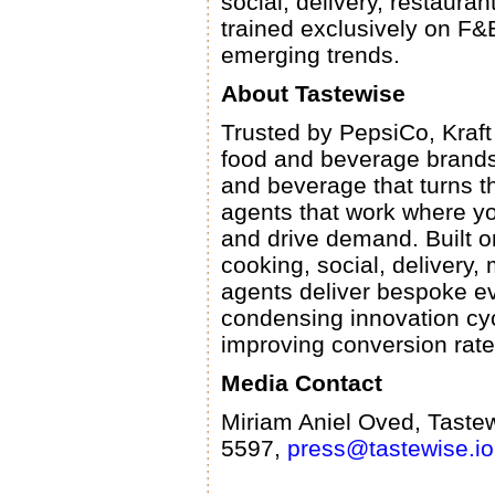
social, delivery, restaura
trained exclusively on F&B
emerging trends.
About Tastewise
Trusted by PepsiCo, Kraft
food and beverage brands,
and beverage that turns t
agents that work where yo
and drive demand. Built on
cooking, social, delivery
agents deliver bespoke ev
condensing innovation cyc
improving conversion rat
Media Contact
Miriam Aniel Oved, Taste
5597,
press@tastewise.io