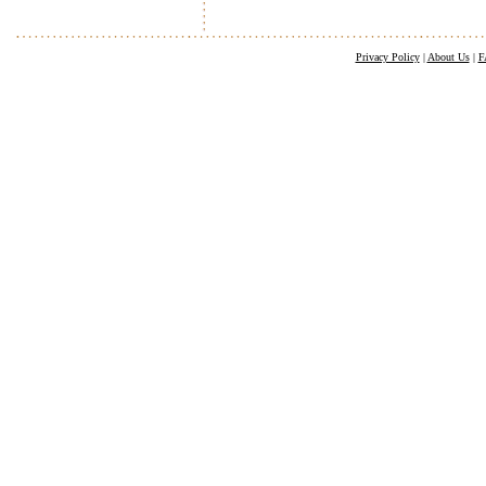
Privacy Policy
|
About Us
|
F