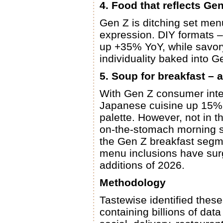
4. Food that reflects Gen
Gen Z is ditching set menus
expression. DIY formats –
up +35% YoY, while savor
individuality baked into Ge
5. Soup for breakfast – a
With Gen Z consumer inte
Japanese cuisine up 15% 
palette. However, not in t
on-the-stomach morning st
the Gen Z breakfast segm
menu inclusions have sur
additions of 2026.
Methodology
Tastewise identified these
containing billions of dat