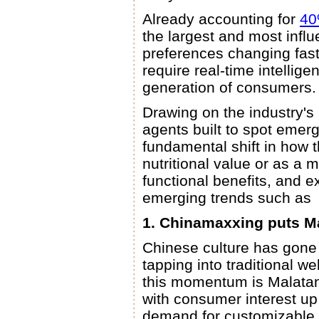
Already accounting for
4
the largest and most influ
preferences changing fast
require real-time intellig
generation of consumers.
Drawing on the industry'
agents built to spot emerg
fundamental shift in how 
nutritional value or as a 
functional benefits, and e
emerging trends such as
1. Chinamaxxing puts M
Chinese culture has gone
tapping into traditional we
this momentum is Malatan
with consumer interest up
demand for customizable 