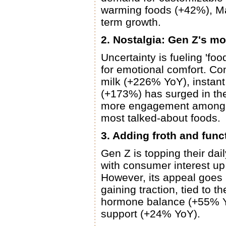
warming foods (+42%), Mal
term growth.
2. Nostalgia: Gen Z's m
Uncertainty is fueling 'foo
for emotional comfort. Co
milk (+226% YoY), instan
(+173%) has surged in the
more engagement among Ge
most talked-about foods.
3. Adding froth and func
Gen Z is topping their dail
with consumer interest u
However, its appeal goes b
gaining traction, tied to 
hormone balance (+55% Yo
support (+24% YoY).