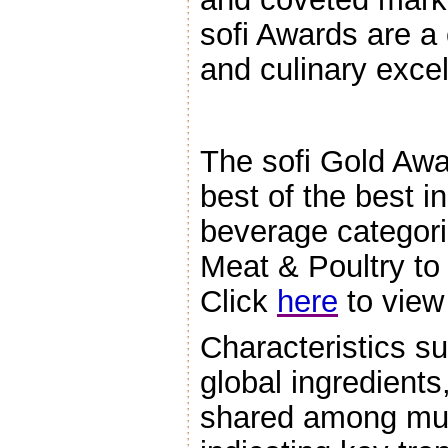
sofi Awards are a 
and culinary exce
The sofi Gold Awa
best of the best i
beverage categori
Meat & Poultry to
Click
here
to view 
Characteristics su
global ingredients
shared among mul