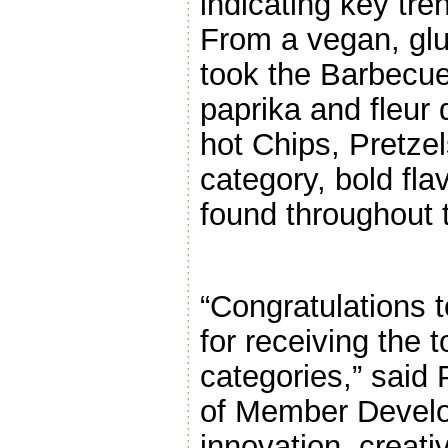
indicating key tre
From a vegan, glu
took the Barbecu
paprika and fleur 
hot Chips, Pretze
category, bold fl
found throughout t
“Congratulations 
for receiving the 
categories,” said 
of Member Develo
innovation, creati