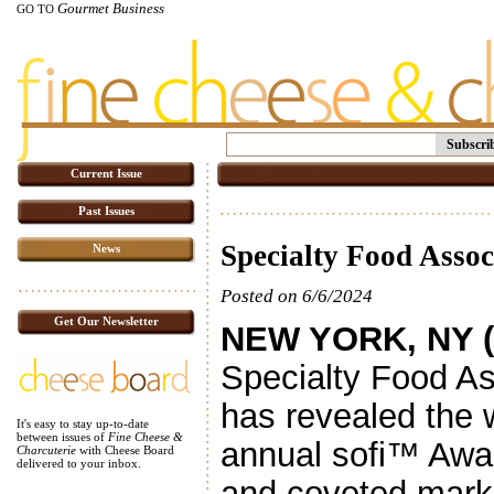
Gourmet Business
GO TO
Subscri
Current Issue
Past Issues
Specialty Food Assoc
News
Posted on 6/6/2024
Get Our Newsletter
NEW YORK, NY (
Specialty Food As
has revealed the 
It's easy to stay up-to-date
between issues of
Fine Cheese &
annual sofi™ Awa
Charcuterie
with Cheese Board
delivered to your inbox.
and coveted marker