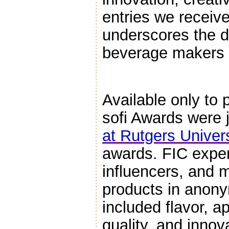
entries we receiv
underscores the d
beverage makers a
Available only to
sofi Awards were 
at Rutgers Univers
awards. FIC exper
influencers, and 
products in anonym
included flavor, a
quality, and innov