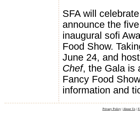
SFA will celebrat
announce the five
inaugural sofi A
Food Show. Taking
June 24, and host
Chef
, the Gala is
Fancy Food Show 
information and ti
Privacy Policy
|
About Us
|
F