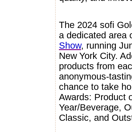
The 2024 sofi Gol
a dedicated area 
Show
, running Ju
New York City. Add
products from each
anonymous-tasting
chance to take ho
Awards: Product o
Year/Beverage, O
Classic, and Outs