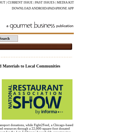
OUT
|
CURRENT ISSUE
|
PAST ISSUES
|
MEDIA KIT
DOWNLOAD ANDROID/iPAD/iPHONE APP
d Materials to Local Communities
transport donations, while Fight2Feed, a Chicago-based
ered resources through a 22,000-square-foot donated
mpact for the 1 in 5 Chicago households experiencing