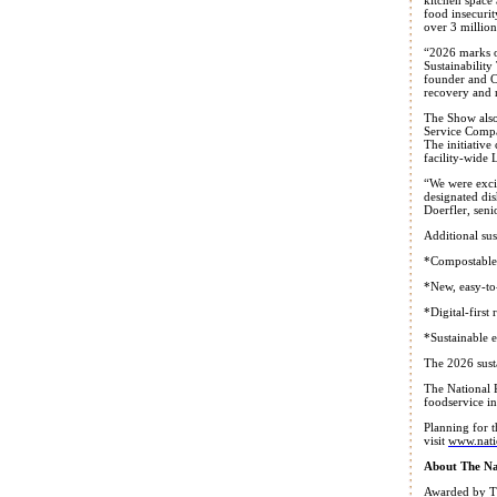
food insecuri
over 3 million
“2026 marks o
Sustainabilit
founder and C
recovery and r
The Show also
Service Compan
The initiativ
facility-wide 
“We were excit
designated di
Doerfler, sen
Additional sus
*Compostable 
*New, easy-to-
*Digital-first
*Sustainable 
The 2026 sust
The National R
foodservice in
Planning for 
visit
www.nati
About The Na
Awarded by Tr