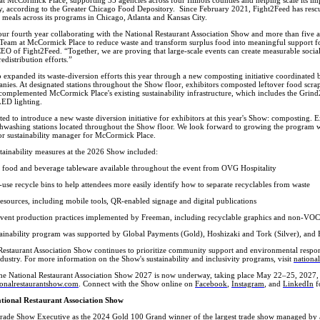
ty, according to the Greater Chicago Food Depository. Since February 2021, Fight2Feed has res
 meals across its programs in Chicago, Atlanta and Kansas City.
ur fourth year collaborating with the National Restaurant Association Show and more than five
y Team at McCormick Place to reduce waste and transform surplus food into meaningful support 
EO of Fight2Feed. “Together, we are proving that large-scale events can create measurable soci
edistribution efforts.”
 expanded its waste-diversion efforts this year through a new composting initiative coordinated
ies. At designated stations throughout the Show floor, exhibitors composted leftover food scrap
e complemented McCormick Place's existing sustainability infrastructure, which includes the Gr
LED lighting.
ed to introduce a new waste diversion initiative for exhibitors at this year's Show: composting. E
shwashing stations located throughout the Show floor. We look forward to growing the program w
ior sustainability manager for McCormick Place.
tainability measures at the 2026 Show included:
food and beverage tableware available throughout the event from OVG Hospitality
use recycle bins to help attendees more easily identify how to separate recyclables from waste
 resources, including mobile tools, QR-enabled signage and digital publications
event production practices implemented by Freeman, including recyclable graphics and non-VOC
ainability program was supported by Global Payments (Gold), Hoshizaki and Tork (Silver), and 
estaurant Association Show continues to prioritize community support and environmental responsi
dustry. For more information on the Show's sustainability and inclusivity programs, visit
nationa
the National Restaurant Association Show 2027 is now underway, taking place May 22–25, 2027,
onalrestaurantshow.com
. Connect with the Show online on
Facebook
,
Instagram
, and
LinkedIn
f
tional Restaurant Association Show
ade Show Executive as the 2024 Gold 100 Grand winner of the largest trade show managed by an