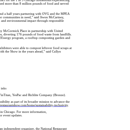
cued more than 8 million pounds of food and served
 and a half years partnering with OVG and the MPEA
for communities in need,” said Jiwon McCartney,
al and environmental impact through responsible
 by McCormick Place in partnership with United
s, diverting 176 pounds of food waste from landfills.
ind2Energy program, a rooftop composting garden and
xhibitors were able to compost leftover food scraps at
ith the Show in the years ahead,” said Cullyn
 inks
FinTitan, YesPac and Richlite Company (Bronze).
bility as part of its broader mission to advance the
lrestaurantshow.com/home/sustainability-inclusivity
.
 in Chicago. For more information,
or event updates.
 independent organizer, the National Restaurant