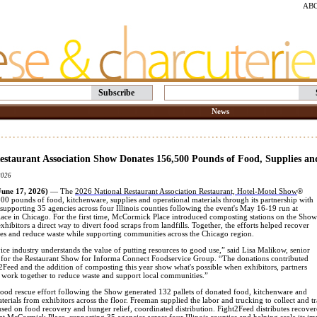
AB
Subscribe
News
estaurant Association Show Donates 156,500 Pounds of Food, Supplies an
2026
ne 17, 2026)
— The
2026 National Restaurant Association Restaurant, Hotel-Motel Show
®
0 pounds of food, kitchenware, supplies and operational materials through its partnership with
upporting 35 agencies across four Illinois counties following the event's May 16-19 run at
ce in Chicago. For the first time, McCormick Place introduced composting stations on the Show
exhibitors a direct way to divert food scraps from landfills. Together, the efforts helped recover
ces and reduce waste while supporting communities across the Chicago region.
ce industry understands the value of putting resources to good use,” said Lisa Malikow, senior
t for the Restaurant Show for Informa Connect Foodservice Group. “The donations contributed
2Feed and the addition of composting this year show what's possible when exhibitors, partners
 work together to reduce waste and support local communities.”
 food rescue effort following the Show generated 132 pallets of donated food, kitchenware and
terials from exhibitors across the floor. Freeman supplied the labor and trucking to collect and 
used on food recovery and hunger relief, coordinated distribution. Fight2Feed distributes recov
at McCormick Place, supporting 35 agencies across four Illinois counties and helping scale its i