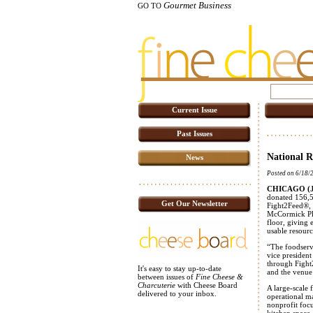
Gourmet Business
GO TO
Current Issue
Past Issues
National R
News
Posted on 6/18/
CHICAGO (Ju
donated 156,50
Get Our Newsletter
Fight2Feed®, s
McCormick Pla
floor, giving 
usable resour
“The foodservi
vice presiden
through Fight
It's easy to stay up-to-date
and the venue
between issues of
Fine Cheese &
Charcuterie
with Cheese Board
A large-scale
delivered to your inbox.
operational ma
nonprofit foc
kitchen space 