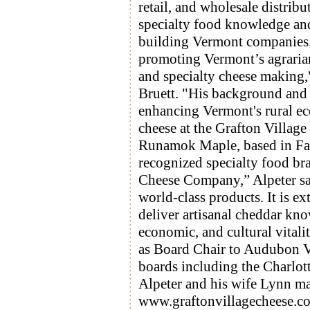
retail, and wholesale distribu
specialty food knowledge and
building Vermont companies.
promoting Vermont’s agraria
and specialty cheese making,
Bruett. "His background and
enhancing Vermont's rural e
cheese at the Grafton Villag
Runamok Maple, based in Fai
recognized specialty food bra
Cheese Company,” Alpeter say
world-class products. It is 
deliver artisanal cheddar kno
economic, and cultural vitali
as Board Chair to Audubon V
boards including the Charlot
Alpeter and his wife Lynn ma
www.graftonvillagecheese.