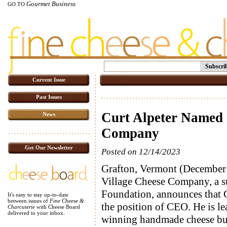
Gourmet Business
GO TO
Subscri
Current Issue
Past Issues
Curt Alpeter Named 
News
Company
Get Our Newsletter
Posted on 12/14/2023
Grafton, Vermont (December 
Village Cheese Company, a s
Foundation, announces that C
It's easy to stay up-to-date
between issues of
Fine Cheese &
the position of CEO. He is le
Charcuterie
with Cheese Board
delivered to your inbox.
winning handmade cheese bus