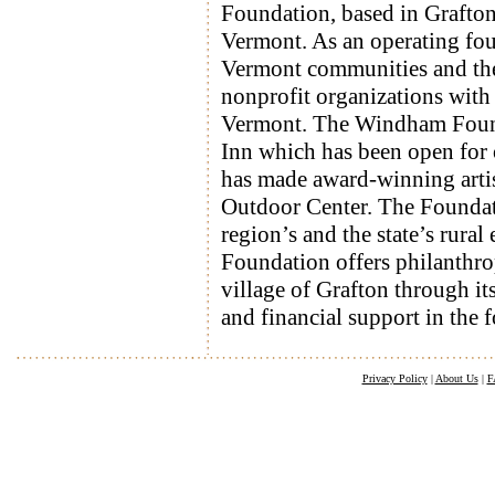
Foundation, based in Grafton,
Vermont. As an operating foun
Vermont communities and their
nonprofit organizations with 
Vermont. The Windham Founda
Inn which has been open for
has made award-winning artis
Outdoor Center. The Foundatio
region’s and the state’s rural
Foundation offers philanthro
village of Grafton through it
and financial support in the 
Privacy Policy
|
About Us
|
F