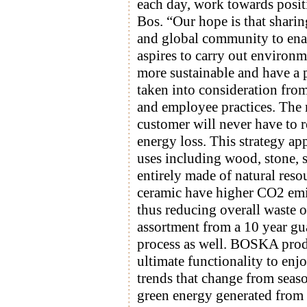
each day, work towards posit
Bos. “Our hope is that sharin
and global community to en
aspires to carry out environ
more sustainable and have a p
taken into consideration from
and employee practices. The m
customer will never have to
energy loss. This strategy a
uses including wood, stone, s
entirely made of natural reso
ceramic have higher CO2 emis
thus reducing overall waste o
assortment from a 10 year guar
process as well. BOSKA produ
ultimate functionality to enj
trends that change from seas
green energy generated from