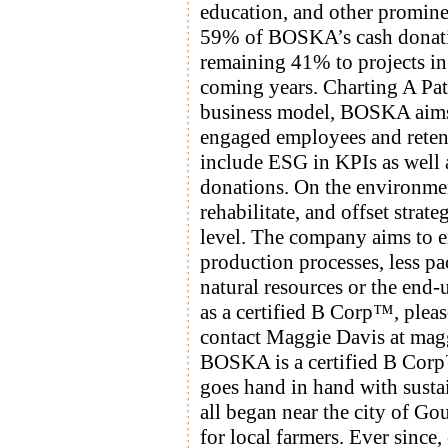
education, and other promine
59% of BOSKA’s cash donation
remaining 41% to projects in
coming years. Charting A Pa
business model, BOSKA aims t
engaged employees and retent
include ESG in KPIs as well 
donations. On the environme
rehabilitate, and offset strat
level. The company aims to e
production processes, less pa
natural resources or the end
as a certified B Corp™, plea
contact Maggie Davis at ma
BOSKA is a certified B Corp™
goes hand in hand with sustain
all began near the city of G
for local farmers. Ever since,