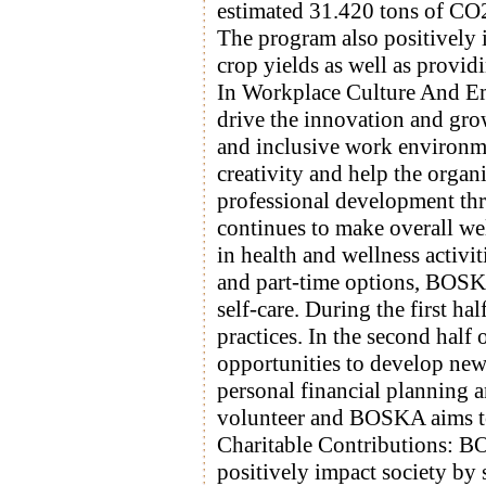
estimated 31.420 tons of CO2 
The program also positively 
crop yields as well as provi
In Workplace Culture And E
drive the innovation and gro
and inclusive work environm
creativity and help the organ
professional development t
continues to make overall we
in health and wellness activi
and part-time options, BOSKA
self-care. During the first 
practices. In the second half
opportunities to develop new 
personal financial planning a
volunteer and BOSKA aims to 
Charitable Contributions: BO
positively impact society by 