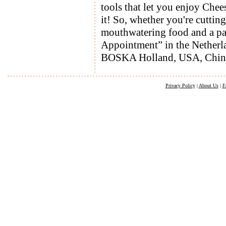
tools that let you enjoy Chee
it! So, whether you're cutti
mouthwatering food and a pa
Appointment” in the Netherlan
BOSKA Holland, USA, Chin
Privacy Policy
|
About Us
|
F