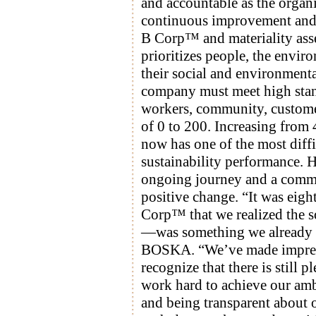
and accountable as the organi
continuous improvement and t
B Corp™ and materiality ass
prioritizes people, the envir
their social and environmen
company must meet high stand
workers, community, custome
of 0 to 200. Increasing fro
now has one of the most diffic
sustainability performance.
ongoing journey and a commit
positive change. “It was eigh
Corp™ that we realized the 
—was something we already ha
BOSKA. “We’ve made impress
recognize that there is still 
work hard to achieve our amb
and being transparent about 