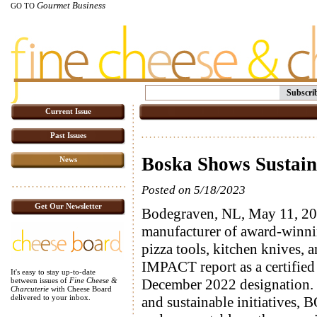
Gourmet Business
GO TO
Subscri
Current Issue
Past Issues
Boska Shows Sustaina
News
Posted on 5/18/2023
Get Our Newsletter
Bodegraven, NL, May 11, 20
manufacturer of award-winni
pizza tools, kitchen knives, an
IMPACT report as a certifie
It's easy to stay up-to-date
December 2022 designation. D
between issues of
Fine Cheese &
Charcuterie
with Cheese Board
delivered to your inbox.
and sustainable initiatives,