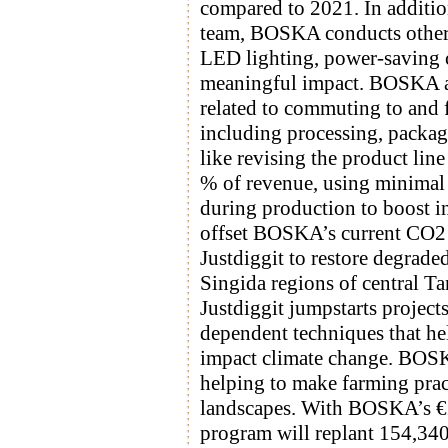
compared to 2021. In additio
team, BOSKA conducts other sm
LED lighting, power-saving c
meaningful impact. BOSKA a
related to commuting to and f
including processing, packagi
like revising the product lin
% of revenue, using minimal 
during production to boost i
offset BOSKA’s current CO2 
Justdiggit to restore degrad
Singida regions of central T
Justdiggit jumpstarts project
dependent techniques that he
impact climate change. BOSK
helping to make farming prac
landscapes. With BOSKA’s €2
program will replant 154,340 