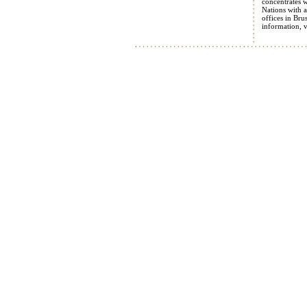
concentrates 
Nations with a
offices in Br
information, 