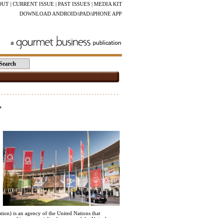
OUT
|
CURRENT ISSUE
|
PAST ISSUES
|
MEDIA KIT
DOWNLOAD ANDROID/iPAD/iPHONE APP
”
on) is an agency of the United Nations that