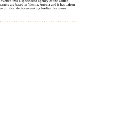
nverted into a specialized agency of the United
ters are based in Vienna, Austria and it has liaison
e political decision-making bodies. For more