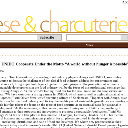
AB
Subscribe
News
 UNIDO Cooperate Under the Motto “A world without hunger is possible
2023
any…Two internationally operating food industry players, Anuga and UNIDO, are coming
autumn to discuss the challenges of the global food industry, address the opportunities and
, above all, bring important players together for joint projects. The promotion of economic
tainable developments in the food industry will be the focus of this professional exchange that
e during Anuga 2023, the world’s leading food fair for the retail trade and the foodservice and
ts. “We have won over a strong partner in UNIDO, which asserts itself as a global sustainable
elopment,” said Oliver Frese, chief operating officer of Koelnmesse. “Together with Anuga, as an
platform for the food industry and its key theme this year of sustainable growth, we are creating a
ade fair that places the focus on the topic of food security as an essential basis for sustainable
opment. “At the same time, in this context, we are offering our exhibitors the possibility to
 attention to their products and innovations to promote a sustainable food system,” said Mr.
uga 2023 fair will take place at Koelnmesse in Cologne, Germany, October 7-11. This biennial
tral business and communications platform for all players involved in the development,
, marketing, distribution and sale of food and beverage. It’s where new products make their
lement today’s and tomorrow’s trends. UNIDO (United Nations Industrial Development Organizati