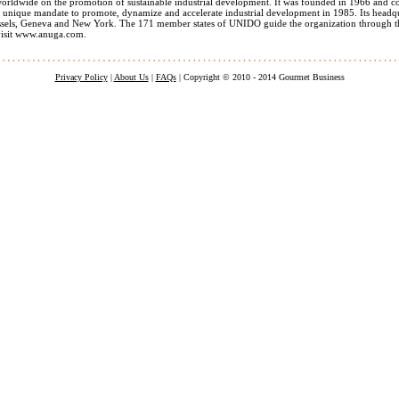
worldwide on the promotion of sustainable industrial development. It was founded in 1966 and co
 unique mandate to promote, dynamize and accelerate industrial development in 1985. Its headquar
ussels, Geneva and New York. The 171 member states of UNIDO guide the organization through th
visit www.anuga.com.
Privacy Policy
|
About Us
|
FAQs
| Copyright © 2010 - 2014 Gourmet Business