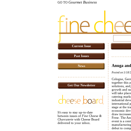
Gourmet Business
GO TO
Current Issue
Past Issues
Anuga and
News
Posted on 5/18/
Cologne, Germ
together this 
Get Our Newsletter
solutions, and
growth and sus
will take plac
catering marke
industrial dev
international 
stage at the tr
economic devel
It's easy to stay up-to-date
draw increased
between issues of
Fine Cheese &
Frese. The An
Charcuterie
with Cheese Board
event is a cen
delivered to your inbox.
manufacturing
debut to comp