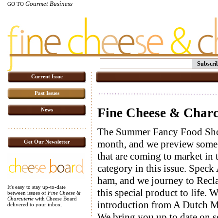
Gourmet Business
GO TO
Subscri
Current Issue
Past Issues
Fine Cheese & Charcu
News
The Summer Fancy Food Show 
month, and we preview some 
Get Our Newsletter
that are coming to market in 
category in this issue. Speck 
ham, and we journey to Recla 
It's easy to stay up-to-date
this special product to life.
between issues of
Fine Cheese &
Charcuterie
with Cheese Board
introduction from A Dutch M
delivered to your inbox.
We bring you up to date on 