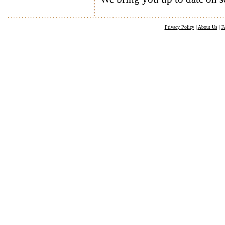
Privacy Policy
|
About Us
|
F